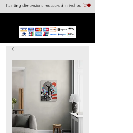
Painting dimensions measured in inches
We accept the following paying methods