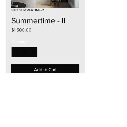
SKU: SUMMERTIME-2
Summertime - II
Price
$1,500.00
Quantity
*
Add to Cart
22"W x 28"H
Acrylic on Canvas
Framed & Mount Ready
2025
Currency - USD