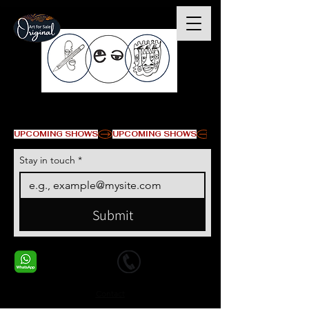
All images © Erikan Art LLC
UPCOMING SHOWS
Stay in touch
*
Submit
+1 678-568-9293
+1 678-568-9293
Contact