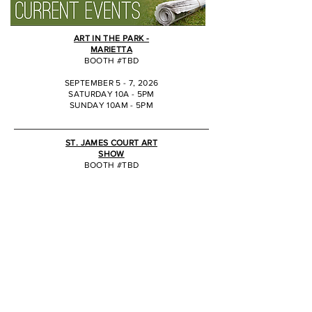
ART IN THE PARK -
MARIETTA
BOOTH #TBD
SEPTEMBER 5 - 7, 2026
SATURDAY 10A - 5PM
SUNDAY 10AM - 5PM
JJ
ST. JAMES COURT ART
SHOW
BOOTH #TBD
OCTOBER 2 - 4, 2026
SATURDAY 10A - 6PM
SUNDAY 10AM - 5PM
JJ