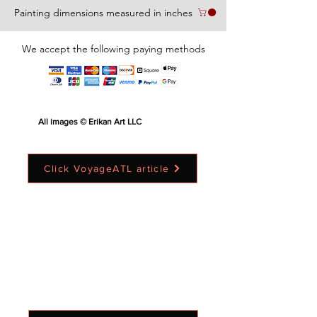
Painting dimensions measured in inches
We accept the following paying methods
All images © Erikan Art LLC
Click VoyageATL article