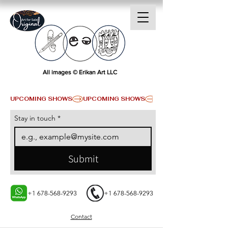
All images © Erikan Art LLC
UPCOMING SHOWS
Stay in touch
*
Submit
+1 678-568-9293
+1 678-568-9293
Contact