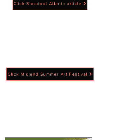
Click Shoutout Atlanta article
Click Midland Summer Art Festival