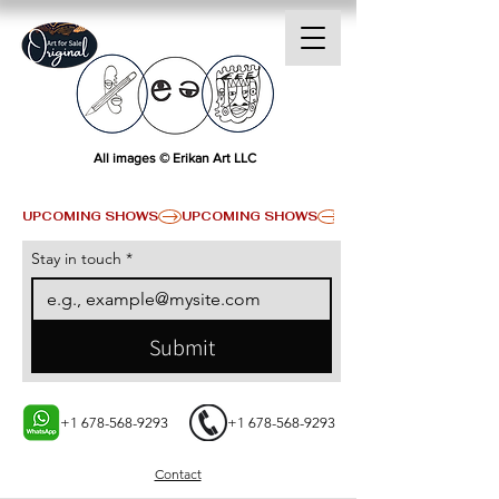
All images © Erikan Art LLC
UPCOMING SHOWS
Stay in touch
*
Submit
+1 678-568-9293
+1 678-568-9293
Contact