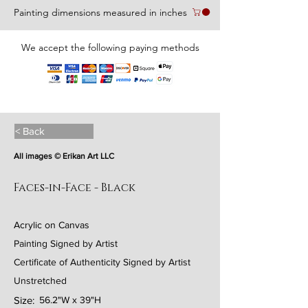
Painting dimensions measured in inches
We accept the following paying methods
< Back
All images © Erikan Art LLC
Faces-in-Face - Black
Acrylic on Canvas
Painting Signed by Artist
Certificate of Authenticity Signed by Artist
Unstretched
Size:
56.2"W x 39"H