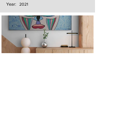
Year:
2021
Next
Previous
The artwork of Erikan Art | The Ekefrey Collection | Edo Pencil Art
is protected by copyright. Erikan Art, LLC does not tolerate any
unauthorized use of Erikan Art | The Ekefrey Collection | Edo
Pencil Art works (including copies, derivative works or unlicensed